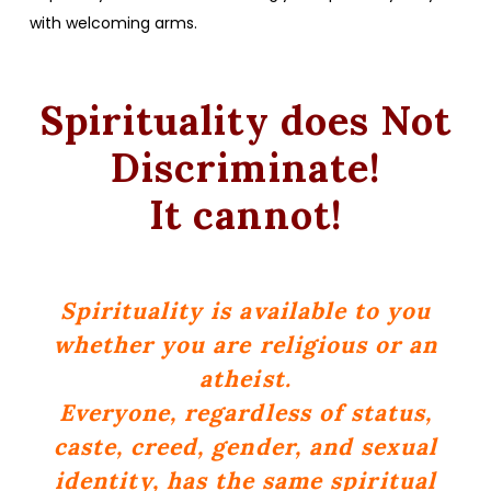
with welcoming arms.
Spirituality does Not
Discriminate!
It cannot!
Spirituality is available to you
whether you are religious or an
atheist.
Everyone, regardless of status,
caste, creed, gender, and sexual
identity, has the same spiritual