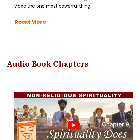
video the one most powerful thing.
...
Read More
Audio Book Chapters