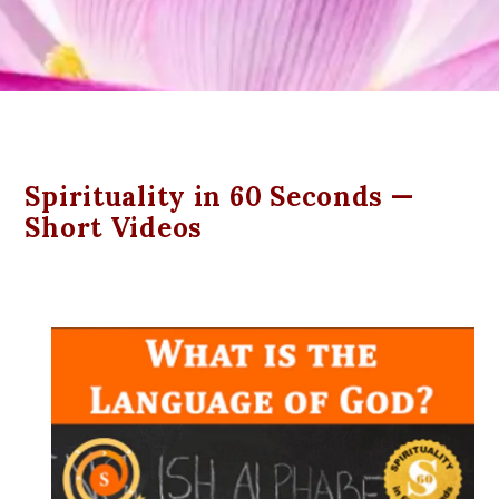
Spirituality in 60 Seconds —
Short Videos