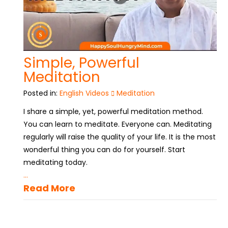
Simple, Powerful
Meditation
Posted in:
English Videos
Meditation
I share a simple, yet, powerful meditation method.
You can learn to meditate. Everyone can. Meditating
regularly will raise the quality of your life. It is the most
wonderful thing you can do for yourself. Start
meditating today.
...
Read More