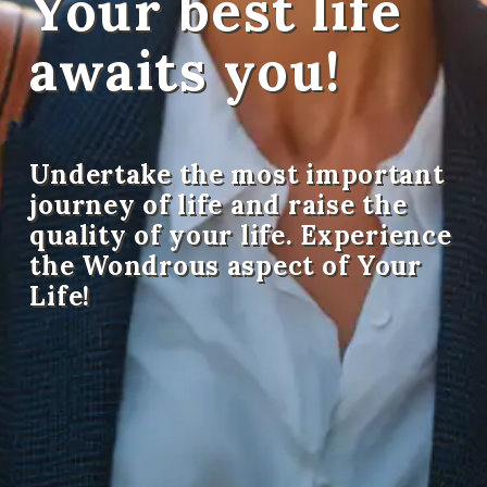
Your best life
awaits you!
Undertake the most important
journey of life and raise the
quality of your life. Experience
the Wondrous aspect of Your
Life!