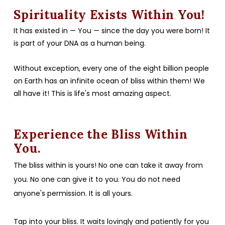
Spirituality Exists Within You!
It has existed in — You — since the day you were born! It
is part of your DNA as a human being.
Without exception, every one of the eight billion people
on Earth has an infinite ocean of bliss within them! We
all have it! This is life's most amazing aspect.
Experience the Bliss Within
You.
The bliss within is yours! No one can take it away from
you. No one can give it to you. You do not need
anyone's permission. It is all yours.
Tap into your bliss. It waits lovingly and patiently for you