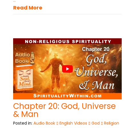
...
Read More
Chapter 20: God, Universe
& Man
Posted in:
Audio Book
English Videos
God
Religion