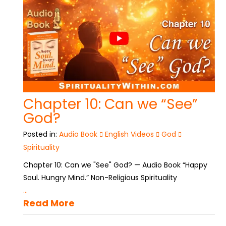
Chapter 10: Can we “See”
God?
Posted in:
Audio Book
English Videos
God
Spirituality
Chapter 10: Can we "See" God? — Audio Book “Happy
Soul. Hungry Mind.” Non-Religious Spirituality
...
Read More