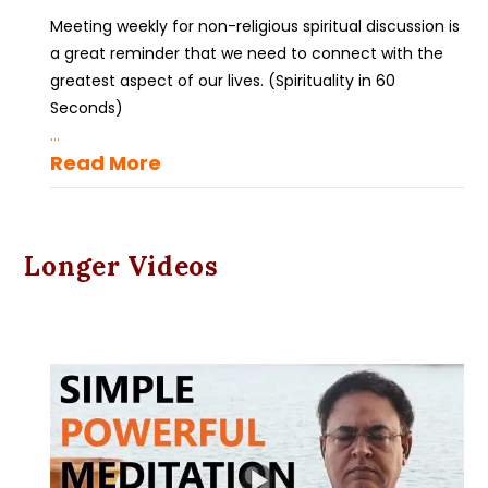
Meeting weekly for non-religious spiritual discussion is
a great reminder that we need to connect with the
greatest aspect of our lives. (Spirituality in 60
Seconds)
...
Read More
Longer Videos