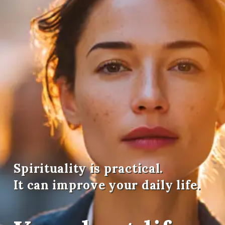
Spirituality is practical.
It can improve your daily life.