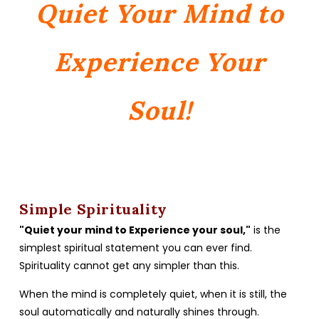
Quiet Your Mind to
Experience Your
Soul!
Simple Spirituality
"Quiet your mind to Experience your soul,"
is the
simplest spiritual statement you can ever find.
Spirituality cannot get any simpler than this.
When the mind is completely quiet, when it is still, the
soul automatically and naturally shines through.