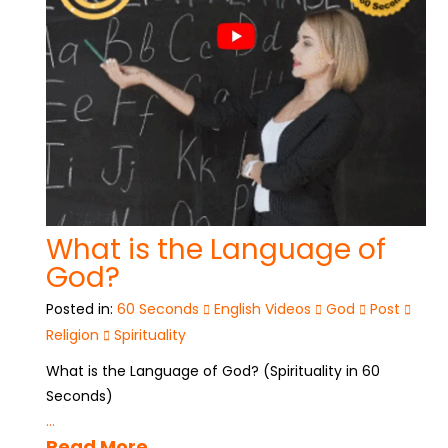
What is the Language of
God?
Posted in:
60 Seconds
English Videos
God
Post
Religion
Spirituality
What is the Language of God? (Spirituality in 60
Seconds)
...
Read More