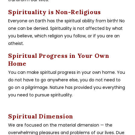
Spirituality is Non-Religious
Everyone on Earth has the spiritual ability from birth! No
one can be denied. Spirituality is not affected by what
you believe, which religion you follow, or if you are an
atheist.
Spiritual Progress in Your Own
Home
You can make spiritual progress in your own home. You
do not have to go anywhere else, you do not need to
go on a pilgrimage. Nature has provided you everything
you need to pursue spirituality.
Spiritual Dimension
We are focused on the material dimension — the
overwhelming pleasures and problems of our lives. Due