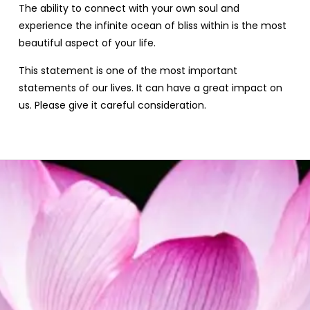
The ability to connect with your own soul and
experience the infinite ocean of bliss within is the most
beautiful aspect of your life.
This statement is one of the most important
statements of our lives. It can have a great impact on
us. Please give it careful consideration.