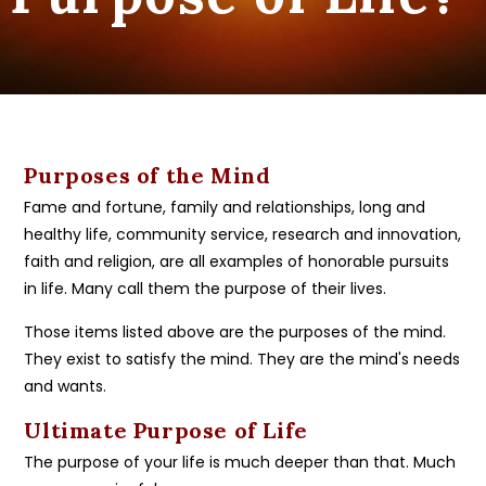
Purposes of the Mind
Fame and fortune, family and relationships, long and
healthy life, community service, research and innovation,
faith and religion, are all examples of honorable pursuits
in life. Many call them the purpose of their lives.
Those items listed above are the purposes of the mind.
They exist to satisfy the mind. They are the mind's needs
and wants.
Ultimate Purpose of Life
The purpose of your life is much deeper than that. Much