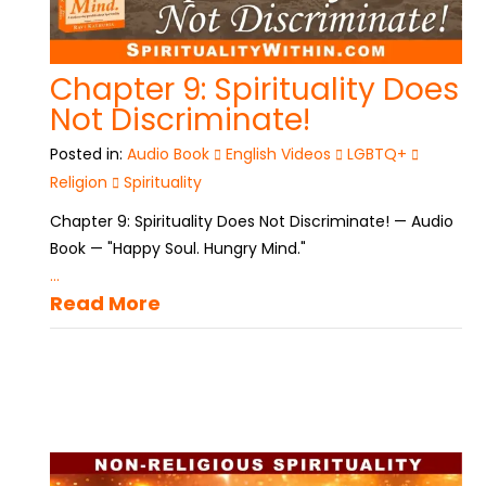
Chapter 9: Spirituality Does
Not Discriminate!
Posted in:
Audio Book
English Videos
LGBTQ+
Religion
Spirituality
Chapter 9: Spirituality Does Not Discriminate! — Audio
Book — "Happy Soul. Hungry Mind."
...
Read More