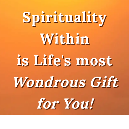
Spirituality
Within
is Life's most
Wondrous Gift
for You!