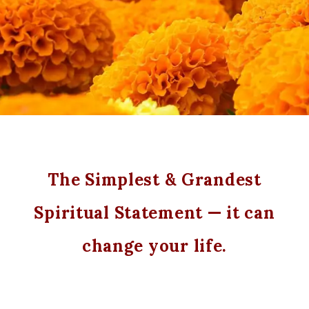
The Simplest & Grandest
Spiritual Statement — it can
change your life.