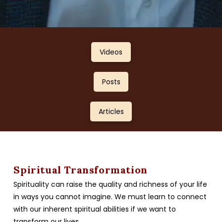
Videos
Posts
Articles
Spiritual Transformation
Spirituality can raise the quality and richness of your life
in ways you cannot imagine. We must learn to connect
with our inherent spiritual abilities if we want to
transform our lives.