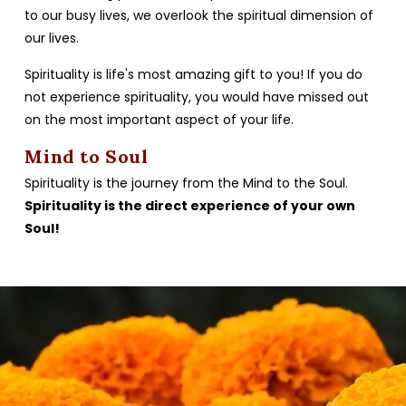
to our busy lives, we overlook the spiritual dimension of
our lives.
Spirituality is life's most amazing gift to you! If you do
not experience spirituality, you would have missed out
on the most important aspect of your life.
Mind to Soul
Spirituality is the journey from the Mind to the Soul.
Spirituality is the direct experience of your own
Soul!