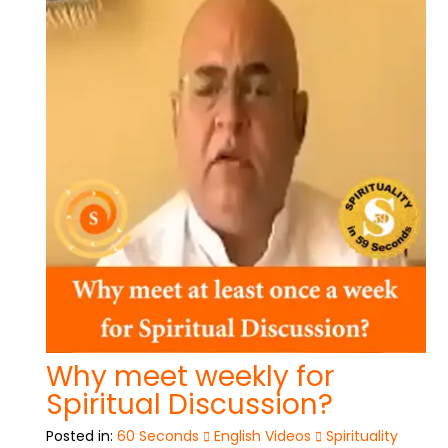
Why meet weekly for
Spiritual Discussion?
Posted in:
60 Seconds
English Videos
Spirituality