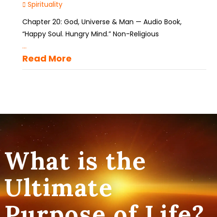
Spirituality
Chapter 20: God, Universe & Man — Audio Book,
“Happy Soul. Hungry Mind.” Non-Religious
...
Read More
What is the
Ultimate
Purpose of Life?