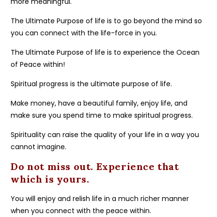
more meaningful.
The Ultimate Purpose of life is to go beyond the mind so
you can connect with the life-force in you.
The Ultimate Purpose of life is to experience the Ocean
of Peace within!
Spiritual progress is the ultimate purpose of life.
Make money, have a beautiful family, enjoy life, and
make sure you spend time to make spiritual progress.
Spirituality can raise the quality of your life in a way you
cannot imagine.
Do not miss out. Experience that
which is yours.
You will enjoy and relish life in a much richer manner
when you connect with the peace within.