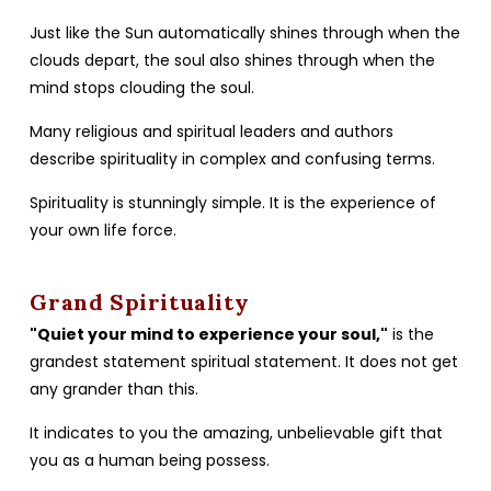
Just like the Sun automatically shines through when the
clouds depart, the soul also shines through when the
mind stops clouding the soul.
Many religious and spiritual leaders and authors
describe spirituality in complex and confusing terms.
Spirituality is stunningly simple. It is the experience of
your own life force.
Grand Spirituality
"Quiet your mind to experience your soul,"
is the
grandest statement spiritual statement. It does not get
any grander than this.
It indicates to you the amazing, unbelievable gift that
you as a human being possess.