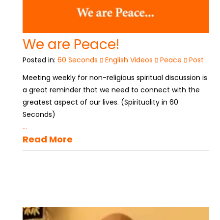
We are Peace!
Posted in:
60 Seconds
English Videos
Peace
Post
Meeting weekly for non-religious spiritual discussion is
a great reminder that we need to connect with the
greatest aspect of our lives. (Spirituality in 60
Seconds)
...
Read More