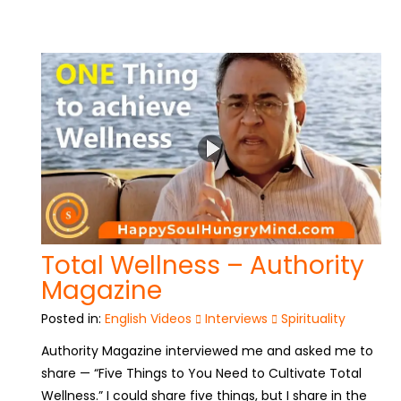
Total Wellness – Authority
Magazine
Posted in:
English Videos
Interviews
Spirituality
Authority Magazine interviewed me and asked me to
share — “Five Things to You Need to Cultivate Total
Wellness.” I could share five things, but I share in the