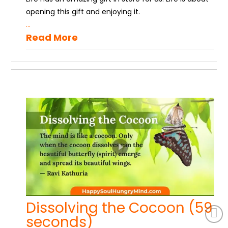
opening this gift and enjoying it.
...
Read More
Dissolving the Cocoon (59
seconds)