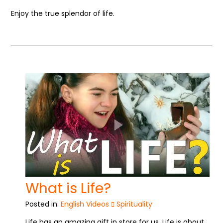
Enjoy the true splendor of life.
What is Life?
Posted in:
English Videos
Spirituality
Life has an amazing gift in store for us. Life is about