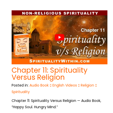
Chapter 11: Spirituality
Versus Religion
Posted in:
Audio Book
English Videos
Religion
Spirituality
Chapter 11: Spirituality Versus Religion — Audio Book,
“Happy Soul. Hungry Mind.”