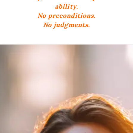
ability.
No preconditions.
No judgments.