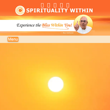
Navigation